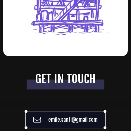
GET IN TOUCH
emile.santi@gmail.com