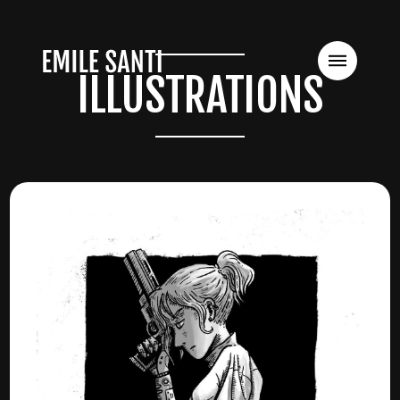
ILLUSTRATIONS