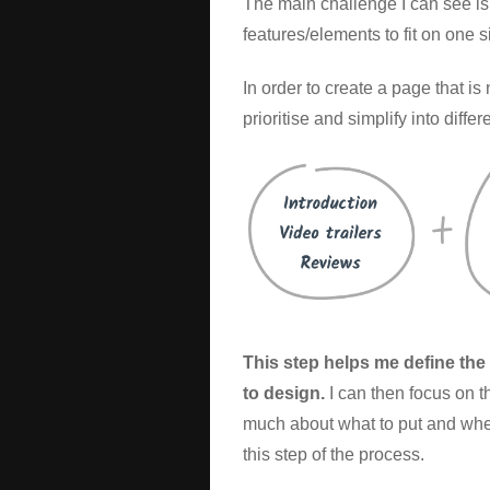
The main challenge I can see is
features/elements to fit on one 
In order to create a page that is
prioritise and simplify into diffe
This step helps me define the i
to design.
I can then focus on t
much about what to put and wher
this step of the process.