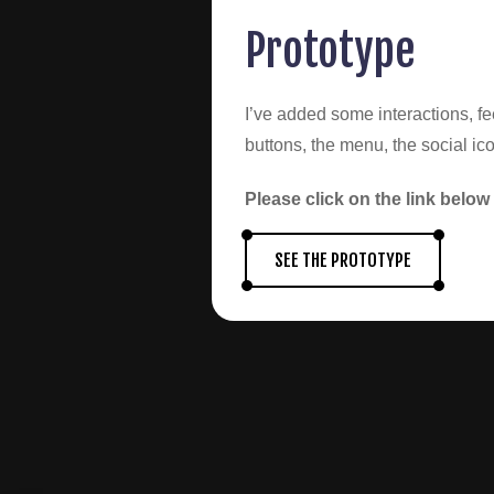
Prototype
I’ve added some interactions, fe
buttons, the menu, the social ico
Please click on the link below 
SEE THE PROTOTYPE