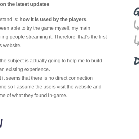
on the latest updates
.
rstand is:
how it is used by the players
.
 been able to try the game myself, my main
ng people streaming it. Therefore, that’s the first
is website.
the subject is actually going to help me to build
an existing experience.
t it seems that there is no direct connection
e so I assume the users visit the website and
me of what they found in-game.
w