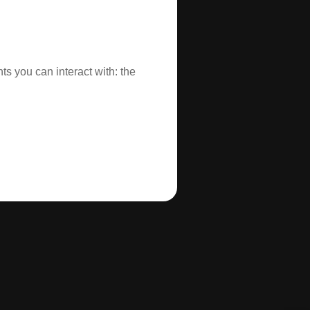
s you can interact with: the