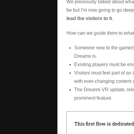
We previously talked about what
be but I’m now going to go deep
lead the visitors to it
.
How can we guide them to what 
Someone new to the game/s
Dreams is.
Existing players must be en
Visitors must feel part of an
with ever-changing content a
The Dreams VR update, rele
prominent feature.