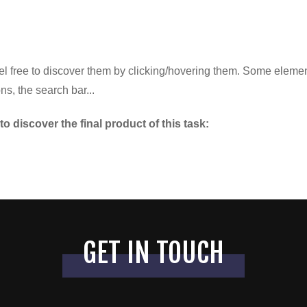
el free to discover them by clicking/hovering them. Some element
ns, the search bar...
to discover the final product of this task:
GET IN TOUCH