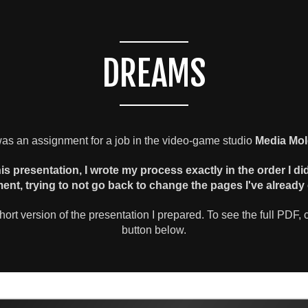
DREAMS
as an assignment for a job in the video-game studio
Media Mol
his presentation, I wrote my process exactly in the order I di
ent, trying to not go back to change the pages I've already 
short version of the presentation I prepared. To see the full PDF, c
button below.