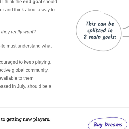
 I think the
end goal
should
er and think about a way to
they really want?
ite must understand what
couraged to keep playing.
 active global community,
vailable to them.
ased in July, should be a