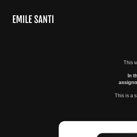
This w
In t
assignm
This is a 