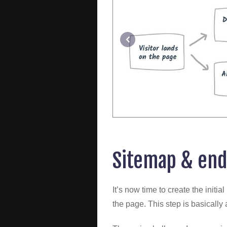
Sitemap & end
It’s now time to create the initi
the page. This step is basically a