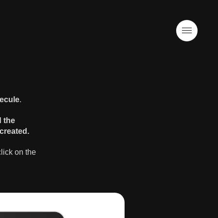
ecule
.
d the
created.
lick on the