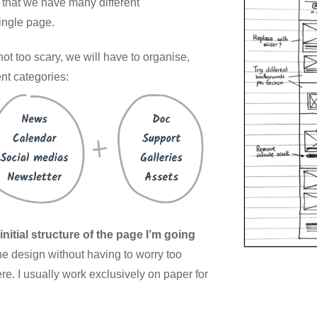
 that we have many different
single page.
 not too scary, we will have to organise,
rent categories:
nitial structure of the page I’m going
he design without having to worry too
e. I usually work exclusively on paper for