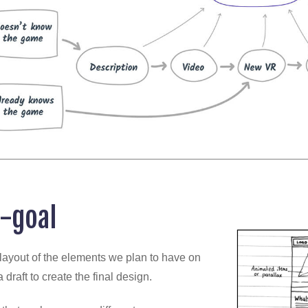
-goal
al layout of the elements we plan to have on
 draft to create the final design.