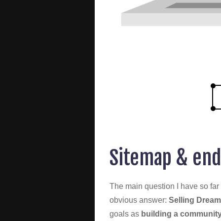
Sitemap & end
The main question I have so far 
obvious answer:
Selling Dream
goals as
building a community