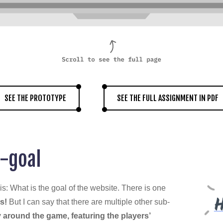
SEE THE PROTOTYPE
SEE THE FULL ASSIGNMENT IN PDF
-goal
is: What is the goal of the website. There is one
s!
But I can say that there are multiple other sub-
 around the game, featuring the players’