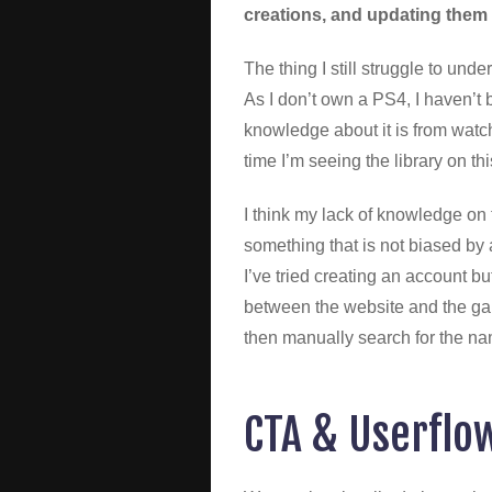
creations, and updating them 
The thing I still struggle to unde
As I don’t own a PS4, I haven’t
knowledge about it is from watchi
time I’m seeing the library on th
I think my lack of knowledge on 
something that is not biased by 
I’ve tried creating an account bu
between the website and the gam
then manually search for the na
CTA & Userflo