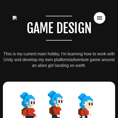
GAME DESIGN
This is my current main hobby, I'm learning how to work with
Unity and develop my own platform/adventure game around
an alien girl landing on earth.