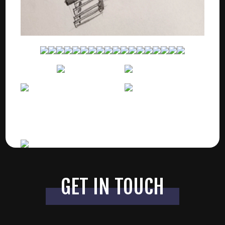
GET IN TOUCH