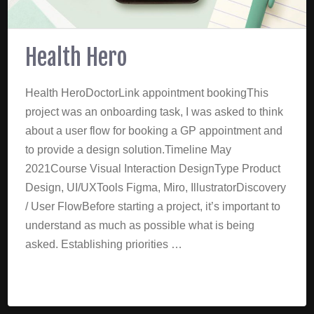
Health Hero
Health HeroDoctorLink appointment bookingThis
project was an onboarding task, I was asked to think
about a user flow for booking a GP appointment and
to provide a design solution.Timeline May
2021Course Visual Interaction DesignType Product
Design, UI/UXTools Figma, Miro, IllustratorDiscovery
/ User FlowBefore starting a project, it’s important to
understand as much as possible what is being
asked. Establishing priorities …
Read More