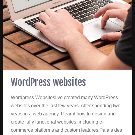
WordPress websites
Wordpress WebsitesI’ve created many WordPress
websites over the last few years. After spending two
years in a web agency, I learnt how to design and
create fully functional websites, including e-
commerce platforms and custom features.Palais des