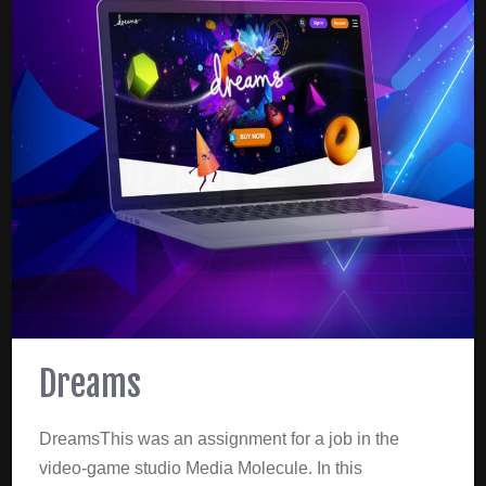
Dreams
DreamsThis was an assignment for a job in the
video-game studio Media Molecule. In this