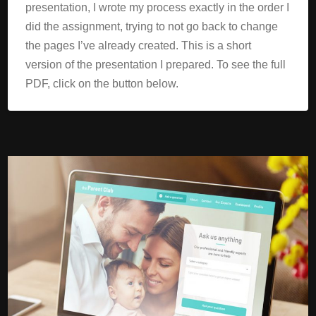
presentation, I wrote my process exactly in the order I
did the assignment, trying to not go back to change
the pages I’ve already created. This is a short
version of the presentation I prepared. To see the full
PDF, click on the button below.