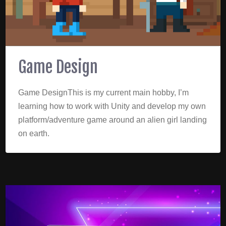
Game Design
Game DesignThis is my current main hobby, I’m
learning how to work with Unity and develop my own
platform/adventure game around an alien girl landing
on earth.