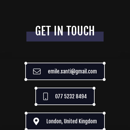
GET IN TOUCH
emile.santi@gmail.com
077 5232 8494
London, United Kingdom