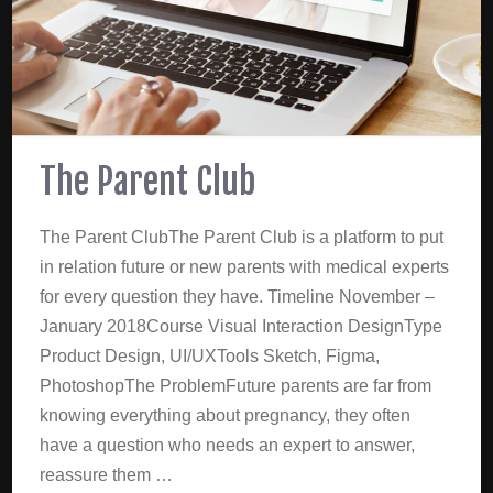
The Parent Club
The Parent ClubThe Parent Club is a platform to put
in relation future or new parents with medical experts
for every question they have. Timeline November –
January 2018Course Visual Interaction DesignType
Product Design, UI/UXTools Sketch, Figma,
PhotoshopThe ProblemFuture parents are far from
knowing everything about pregnancy, they often
have a question who needs an expert to answer,
reassure them …