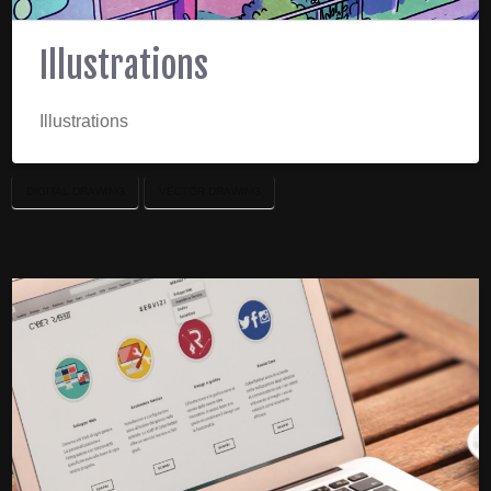
Illustrations
Illustrations
DIGITAL DRAWING
VECTOR DRAWING