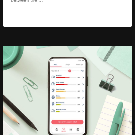
between the …
Read More