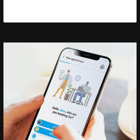
Read More