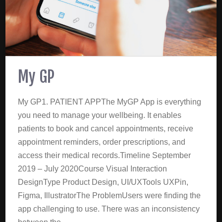
My GP
My GP1. PATIENT APPThe MyGP App is everything
you need to manage your wellbeing. It enables
patients to book and cancel appointments, receive
appointment reminders, order prescriptions, and
access their medical records.Timeline September
2019 – July 2020Course Visual Interaction
DesignType Product Design, UI/UXTools UXPin,
Figma, IllustratorThe ProblemUsers were finding the
app challenging to use. There was an inconsistency